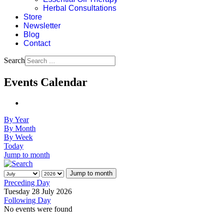
Herbal Consultations
Store
Newsletter
Blog
Contact
Search
Events Calendar
By Year
By Month
By Week
Today
Jump to month
Jump to month
Preceding Day
Tuesday 28 July 2026
Following Day
No events were found