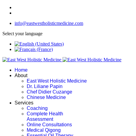
info@eastwestholisticmedicine.com
Select your language
Home
About
East West Holistic Medicine
Dr. Liliane Papin
Chef Didier Cuzange
Chinese Medicine
Services
Coaching
Complete Health
Assessment
Online Consultations
Medical Qigong
Essential Oil Therapy