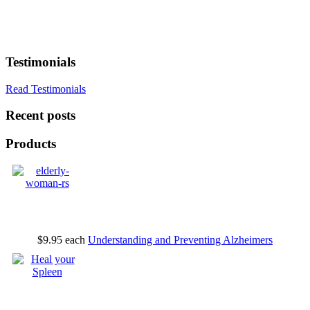
Testimonials
Read Testimonials
Recent posts
Products
$9.95
each
Understanding and Preventing Alzheimers