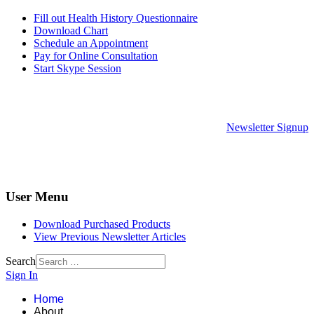
Fill out Health History Questionnaire
Download Chart
Schedule an Appointment
Pay for Online Consultation
Start Skype Session
Newsletter Signup
User Menu
Download Purchased Products
View Previous Newsletter Articles
Search
Sign In
Home
About