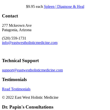
$9.95
each
Spleen | Diagnose & Heal
Contact
277 Mckeown Ave
Patagonia, Arizona
(520) 559-1731
info@eastwestholisticmedicine.com
Technical Support
support@eastwestholisticmedicine.com
Testimonials
Read Testimonials
© 2022 East West Holistic Medicine
Dr. Papin's Consultations