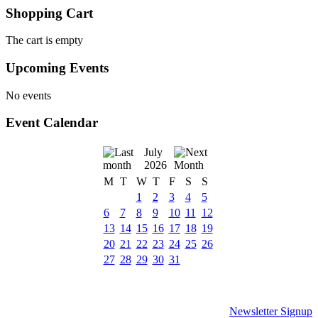
Shopping Cart
The cart is empty
Upcoming Events
No events
Event Calendar
July
2026
M
T
W
T
F
S
S
1
2
3
4
5
6
7
8
9
10
11
12
13
14
15
16
17
18
19
20
21
22
23
24
25
26
27
28
29
30
31
Newsletter Signup