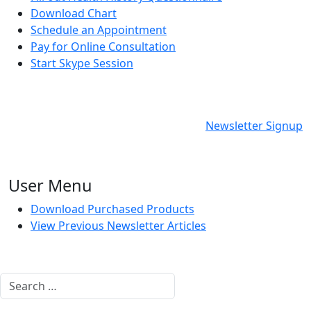
Download Chart
Schedule an Appointment
Pay for Online Consultation
Start Skype Session
Newsletter Signup
User Menu
Download Purchased Products
View Previous Newsletter Articles
Search