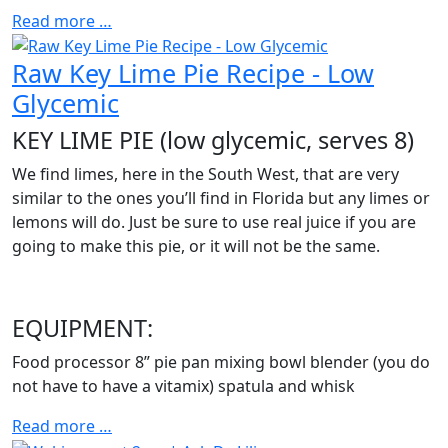
Read more …
Raw Key Lime Pie Recipe - Low
Glycemic
KEY LIME PIE (low glycemic, serves 8)
We find limes, here in the South West, that are very
similar to the ones you’ll find in Florida but any limes or
lemons will do. Just be sure to use real juice if you are
going to make this pie, or it will not be the same.
EQUIPMENT:
Food processor 8” pie pan mixing bowl blender (you do
not have to have a vitamix) spatula and whisk
Read more …