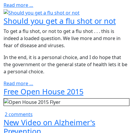
Read more …
Should you get a flu shot or not
To get a flu shot, or not to get a flu shot . . . this is
indeed a loaded question. We live more and more in
fear of disease and viruses.
In the end, it is a personal choice, and I do hope that
the government or the general state of health lets it be
a personal choice.
Read more …
Free Open House 2015
2 comments
New Video on Alzheimer's
Prevention