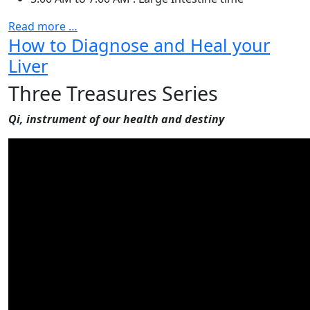
Read more …
How to Diagnose and Heal your
Liver
Three Treasures Series
Qi, instrument of our health and destiny