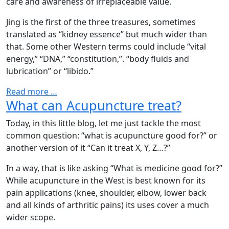
care and awareness of irreplaceable value.
Jing is the first of the three treasures, sometimes
translated as “kidney essence” but much wider than
that. Some other Western terms could include “vital
energy,” “DNA,” “constitution,”. “body fluids and
lubrication” or “libido.”
Read more …
What can Acupuncture treat?
Today, in this little blog, let me just tackle the most
common question: “what is acupuncture good for?” or
another version of it “Can it treat X, Y, Z…?”
In a way, that is like asking “What is medicine good for?”
While acupuncture in the West is best known for its
pain applications (knee, shoulder, elbow, lower back
and all kinds of arthritic pains) its uses cover a much
wider scope.