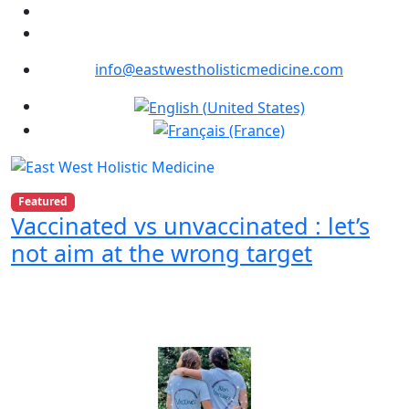
info@eastwestholisticmedicine.com
Select your language
Featured
Vaccinated vs unvaccinated : let’s
not aim at the wrong target