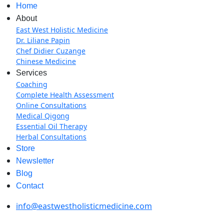
Home
About
East West Holistic Medicine
Dr. Liliane Papin
Chef Didier Cuzange
Chinese Medicine
Services
Coaching
Complete Health Assessment
Online Consultations
Medical Qigong
Essential Oil Therapy
Herbal Consultations
Store
Newsletter
Blog
Contact
info@eastwestholisticmedicine.com