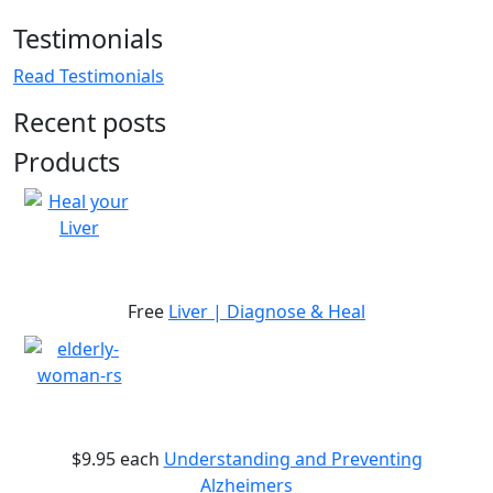
Testimonials
Read Testimonials
Recent posts
Products
Free
Liver | Diagnose & Heal
$9.95
each
Understanding and Preventing
Alzheimers