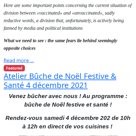
Here are some important points concerning the current situation of
division between «vaccinated» and «unvaccinated», sadly
reductive words, a division that, unfortunately, is actively being
fanned by media and political institutions
What we need to see : the same fears lie behind seemingly
opposite choices
Read more …
Featured
Atelier Bûche de Noël Festive &
Santé 4 décembre 2021
Venez bûcher avec nous ! Au programme :
bûche de Noël festive et santé !
Rendez-vous samedi 4 décembre 202 de 10h
à 12h en direct de vos cuisines !