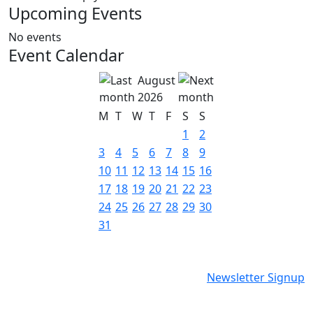
Upcoming Events
No events
Event Calendar
August
2026
M
T
W
T
F
S
S
1
2
3
4
5
6
7
8
9
10
11
12
13
14
15
16
17
18
19
20
21
22
23
24
25
26
27
28
29
30
31
Newsletter Signup