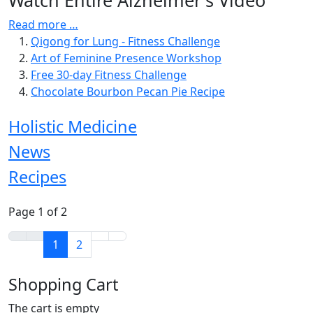
Read more …
Qigong for Lung - Fitness Challenge
Art of Feminine Presence Workshop
Free 30-day Fitness Challenge
Chocolate Bourbon Pecan Pie Recipe
Holistic Medicine
News
Recipes
Page 1 of 2
1
2
Shopping Cart
The cart is empty