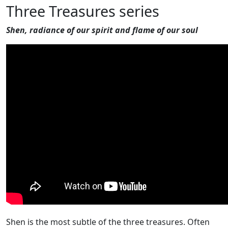
Three Treasures series
Shen, radiance of our spirit and flame of our soul
Shen is the most subtle of the three treasures. Often