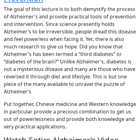
The goal of this lecture is to both demystify the process
of Alzheimer's and provide practical tools of prevention
and intervention. Since science presently holds
Alzheimer’s to be irreversible, people dread this disease
and feel powerless when facing it. Yet, there is also
much research to give us hope. Did you know that
Alzheimer's has been termed a “third diabetes” or
“diabetes of the brain?” Unlike Alzheimer’s, diabetes is
not a mysterious disease and many are those who have
reversed it through diet and lifestyle. This is but one
piece of the many available to unravel the puzzle of
Alzheimer’s
Put together, Chinese medicine and Western knowledge
in particular provide a precious combination to get us
out of powerlessness and provide both knowledge and
very practical applications.
Watch Entire Alzheimer's Video