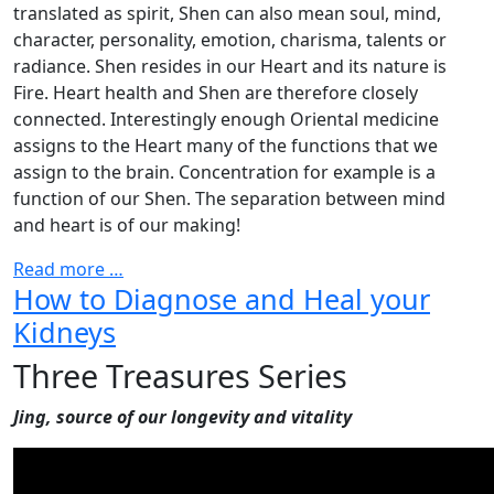
translated as spirit, Shen can also mean soul, mind,
character, personality, emotion, charisma, talents or
radiance. Shen resides in our Heart and its nature is
Fire. Heart health and Shen are therefore closely
connected. Interestingly enough Oriental medicine
assigns to the Heart many of the functions that we
assign to the brain. Concentration for example is a
function of our Shen. The separation between mind
and heart is of our making!
Read more …
How to Diagnose and Heal your
Kidneys
Three Treasures Series
Jing, source of our longevity and vitality