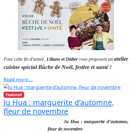
atelier
Pour cette fin d'année,
Liliane et Didier
vous proposent un
cuisine spécial Bûche de Noël, festive et santé !
Read more …
Featured
Ju Hua : marguerite d’automne,
fleur de novembre
Ju Hua : marguerite d’automne,
fleur de novembre