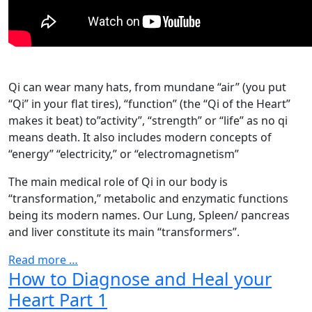
Qi can wear many hats, from mundane “air” (you put
“Qi” in your flat tires), “function” (the “Qi of the Heart”
makes it beat) to”activity”, “strength” or “life” as no qi
means death. It also includes modern concepts of
“energy” “electricity,” or “electromagnetism”
The main medical role of Qi in our body is
“transformation,” metabolic and enzymatic functions
being its modern names. Our Lung, Spleen/ pancreas
and liver constitute its main “transformers”.
Read more …
How to Diagnose and Heal your
Heart Part 1