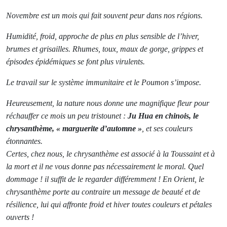
Novembre est un mois qui fait souvent peur dans nos régions.
Humidité, froid, approche de plus en plus sensible de l’hiver,
brumes et grisailles. Rhumes, toux, maux de gorge, grippes et
épisodes épidémiques se font plus virulents.
Le travail sur le système immunitaire et le Poumon s’impose.
Heureusement, la nature nous donne une magnifique fleur pour
réchauffer ce mois un peu tristounet :
Ju Hua en chinois, le
chrysanthème, « marguerite d’automne »
, et ses couleurs
étonnantes.
Certes, chez nous, le chrysanthème est associé à la Toussaint et à
la mort et il ne vous donne pas nécessairement le moral. Quel
dommage ! il suffit de le regarder différemment ! En Orient, le
chrysanthème porte au contraire un message de beauté et de
résilience, lui qui affronte froid et hiver toutes couleurs et pétales
ouverts !