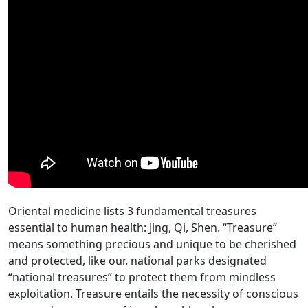
Oriental medicine lists 3 fundamental treasures
essential to human health: Jing, Qi, Shen. “Treasure”
means something precious and unique to be cherished
and protected, like our. national parks designated
“national treasures” to protect them from mindless
exploitation. Treasure entails the necessity of conscious