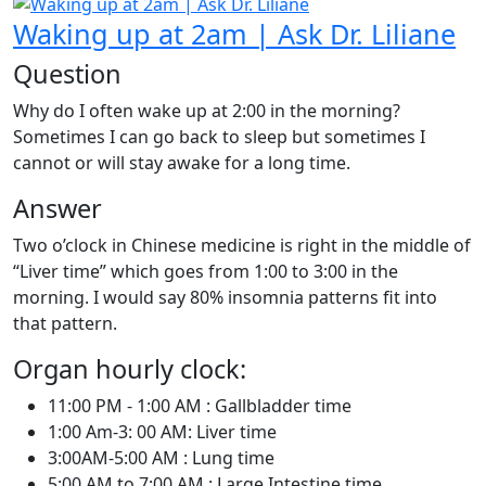
Waking up at 2am | Ask Dr. Liliane
Question
Why do I often wake up at 2:00 in the morning?
Sometimes I can go back to sleep but sometimes I
cannot or will stay awake for a long time.
Answer
Two o’clock in Chinese medicine is right in the middle of
“Liver time” which goes from 1:00 to 3:00 in the
morning. I would say 80% insomnia patterns fit into
that pattern.
Organ hourly clock:
11:00 PM - 1:00 AM : Gallbladder time
1:00 Am-3: 00 AM: Liver time
3:00AM-5:00 AM : Lung time
5:00 AM to 7:00 AM : Large Intestine time