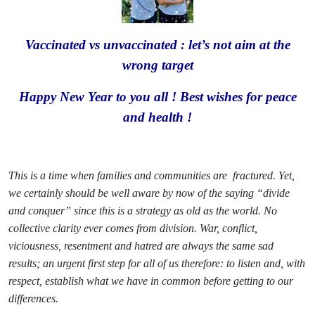
Vaccinated vs unvaccinated : let’s not aim at the
wrong target
Happy New Year to you all ! Best wishes for peace
and health !
This is a time when families and communities are
fractured. Yet,
we certainly should be well aware by now of the saying “divide
and conquer” since this is a strategy as old as the world. No
collective clarity ever comes from division. War, conflict,
viciousness, resentment and hatred are always the same sad
results; an urgent first step for all of us therefore: to listen and, with
respect, establish what we have in common before getting to our
differences.