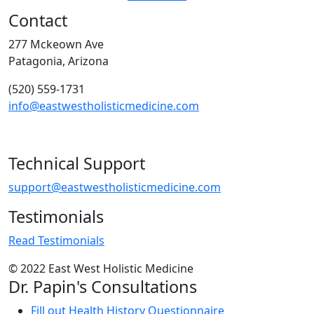
Contact
277 Mckeown Ave
Patagonia, Arizona
(520) 559-1731
info@eastwestholisticmedicine.com
Technical Support
support@eastwestholisticmedicine.com
Testimonials
Read Testimonials
© 2022 East West Holistic Medicine
Dr. Papin's Consultations
Fill out Health History Questionnaire