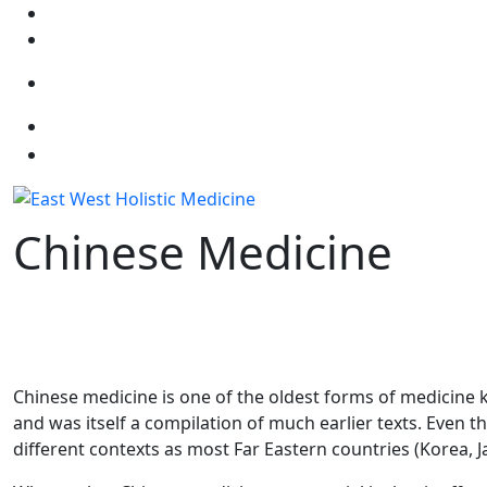
Select your language
Chinese Medicine
Chinese medicine is one of the oldest forms of medicine 
and was itself a compilation of much earlier texts. Even 
different contexts as most Far Eastern countries (Korea, 