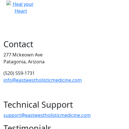
Contact
277 Mckeown Ave
Patagonia, Arizona
(520) 559-1731
info@eastwestholisticmedicine.com
Technical Support
support@eastwestholisticmedicine.com
Testimonials