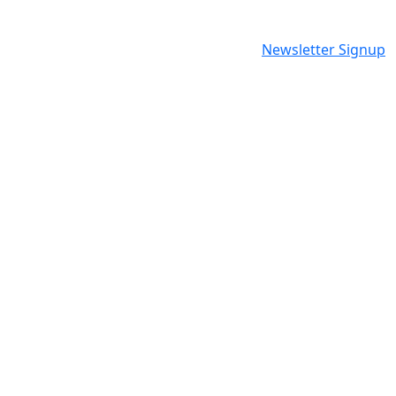
Newsletter Signup