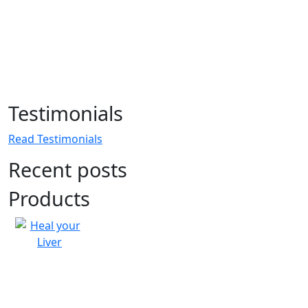
Testimonials
Read Testimonials
Recent posts
Products