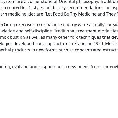
system are a cornerstone of Oriental philosophy. Tradition
 also rooted in lifestyle and dietary recommendations, an 
tern medicine, declare “Let Food Be Thy Medicine and They 
Qi Gong exercises to re-balance energy were actually consi
wledge and self-discipline. Traditional treatment modalitie
moxibustion as well as many other folk techniques that dev
Nogier developed ear acupuncture in France in 1950. Mode
of herbal products in new forms such as concentrated extract
hanging, evolving and responding to new needs from our env