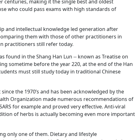
r centuries, making it the single best and oldest
hose who could pass exams with high standards of
hip and intellectual knowledge led generation after
comparing them with those of other practitioners in
ractitioners still refer today.
las found in the Shang Han Lun -- known as Treatise on
ing sometime before the year 220, at the end of the Han
udents must still study today in traditional Chinese
st since the 1970’s and has been acknowledged by the
d Health Organization made numerous recommendations of
ARS for example and proved very effective. Anti-viral
adition of herbs is actually becoming even more important
g only one of them. Dietary and lifestyle