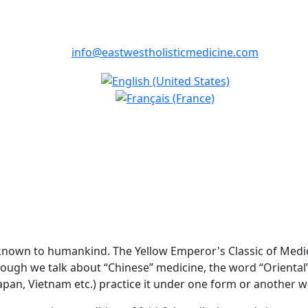
info@eastwestholisticmedicine.com
known to humankind. The Yellow Emperor's Classic of Medicin
though we talk about “Chinese” medicine, the word “Oriental
Japan, Vietnam etc.) practice it under one form or another w