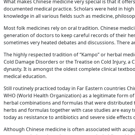
What makes Chinese medicine very special is that it offers
documented medical practice. Scholars were held in high
knowledge in all various fields such as medicine, philoso
Most folk medicines rely on oral tradition. Chinese medici
generation of doctors to keep careful records of their h
sometimes very heated debates and discussions. There are
The highly respected tradition of “Kampo” or herbal medi
Cold Damage Disorders or the Treatise on Cold Injury, a 
dynasty. It is amongst the oldest complete clinical textbo
medical education.
Still routinely practiced today in Far Eastern countries
WHO (World Health Organization) as a legitimate form o
herbal combinations and formulas that were distributed t
herbs and formulas together with case studies are easy to
today as resistance to antibiotics and severe side effects 
Although Chinese medicine is often associated with acupu