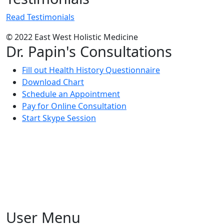
Read Testimonials
© 2022 East West Holistic Medicine
Dr. Papin's Consultations
Fill out Health History Questionnaire
Download Chart
Schedule an Appointment
Pay for Online Consultation
Start Skype Session
User Menu