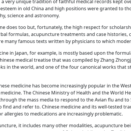
 a very unique tradition of faithful medical records kept ove
 esteem in old China and high positions were granted to t
phy, science and astronomy.
ne does too but, fortunately, the high respect for scholars
erbal formulas, acupuncture treatments and case histories, 
 many famous texts written by physicians to which modern p
cine in Japan, for example, is mostly based upon the formu
Chinese medical treatise that was compiled by Zhang Zhongj
oks in the world, and one of the four canonical works that st
 Chinese medicine has become increasingly popular in the We
f medicine. The Chinese Ministry of Health and the Worl
hrough the mass media to respond to the Avian flu and to S
 find and refer to. Chinese medicine and its well-tested tr
or allergies to medications are increasingly problematic.
ncture, it includes many other modalities, acupuncture bein