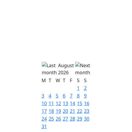
August
2026
M
T
W
T
F
S
S
1
2
3
4
5
6
7
8
9
10
11
12
13
14
15
16
17
18
19
20
21
22
23
24
25
26
27
28
29
30
31