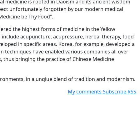
al medicine is rooted in Daoism and its ancient wisdom
aspect unfortunately forgotten by our modern medical
Medicine be Thy Food”.
dered the highest forms of medicine in the Yellow
s include acupuncture, acupressure, herbal therapy, food
eloped in specific areas. Korea, for example, developed a
rn techniques have enabled various companies all over
s, thus bringing the practice of Chinese Medicine
ironments, in a unqiue blend of tradition and modernism.
My comments
Subscribe
RSS