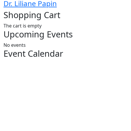
Dr. Liliane Papin
Shopping Cart
The cart is empty
Upcoming Events
No events
Event Calendar