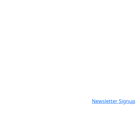
Newsletter Signup