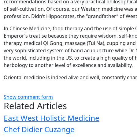
recommendations based on a very practical philosophical 
of self-cultivation. Of course, our Western medicine was
profession. Didn’t Hippocrates, the “grandfather” of Wes
In Chinese Medicine, food therapy and the use of simple 
Emperor’s treatise because they require wisdom, self-kno
therapy, medical Qi Gong, massage (Tui Na), cupping and 
very sophisticated system of hand acupuncture while Dr 
the world, including in the US, to create a high quality 
herbology to another level of excellence and availability.
Oriental medicine is indeed alive and well, constantly c
Show comment form
Related Articles
East West Holistic Medicine
Chef Didier Cuzange