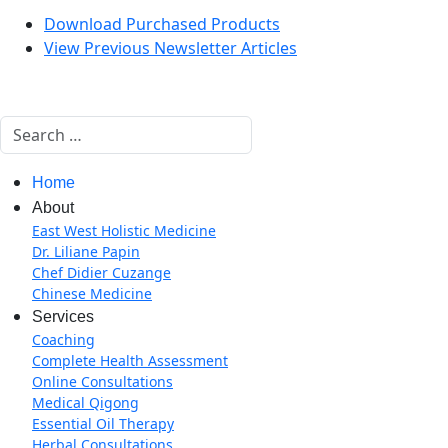
Download Purchased Products
View Previous Newsletter Articles
Search
Home
About
East West Holistic Medicine
Dr. Liliane Papin
Chef Didier Cuzange
Chinese Medicine
Services
Coaching
Complete Health Assessment
Online Consultations
Medical Qigong
Essential Oil Therapy
Herbal Consultations