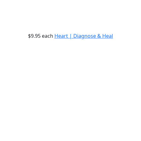
$9.95
each
Heart | Diagnose & Heal