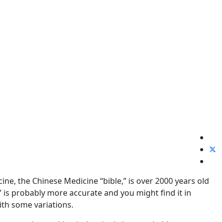
e, the Chinese Medicine “bible,” is over 2000 years old
” is probably more accurate and you might find it in
ith some variations.