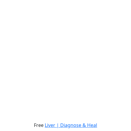
Free
Liver | Diagnose & Heal