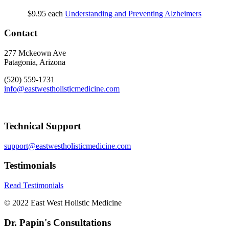
$9.95
each
Understanding and Preventing Alzheimers
Contact
277 Mckeown Ave
Patagonia, Arizona
(520) 559-1731
info@eastwestholisticmedicine.com
Technical Support
support@eastwestholisticmedicine.com
Testimonials
Read Testimonials
© 2022 East West Holistic Medicine
Dr. Papin's Consultations