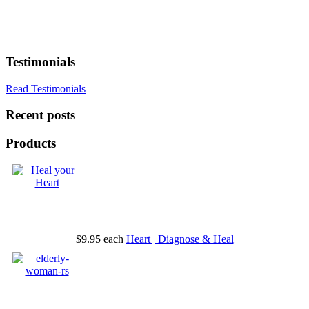
Testimonials
Read Testimonials
Recent posts
Products
$9.95
each
Heart | Diagnose & Heal