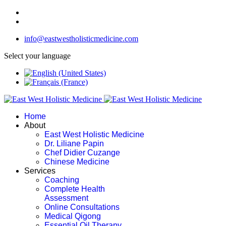
info@eastwestholisticmedicine.com
Select your language
Home
About
East West Holistic Medicine
Dr. Liliane Papin
Chef Didier Cuzange
Chinese Medicine
Services
Coaching
Complete Health
Assessment
Online Consultations
Medical Qigong
Essential Oil Therapy