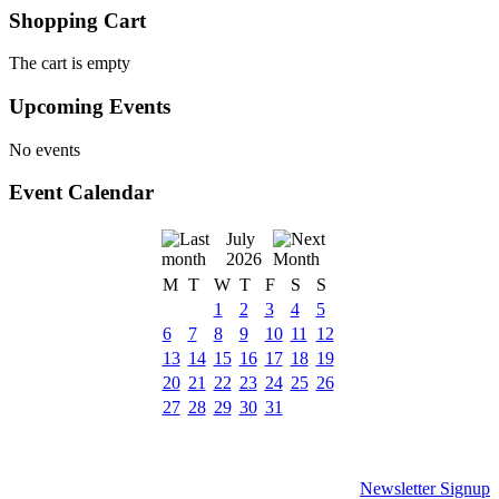
Shopping Cart
The cart is empty
Upcoming Events
No events
Event Calendar
July
2026
M
T
W
T
F
S
S
1
2
3
4
5
6
7
8
9
10
11
12
13
14
15
16
17
18
19
20
21
22
23
24
25
26
27
28
29
30
31
Newsletter Signup