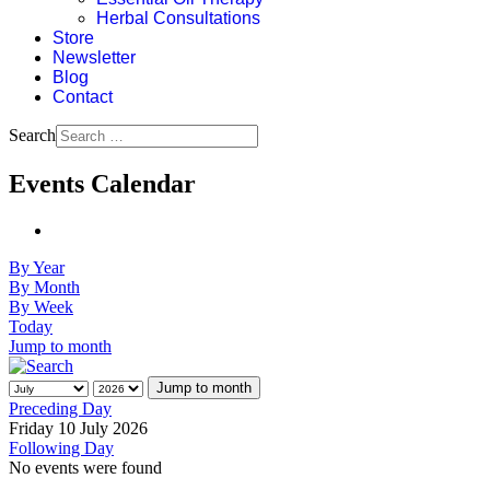
Herbal Consultations
Store
Newsletter
Blog
Contact
Search
Events Calendar
By Year
By Month
By Week
Today
Jump to month
Jump to month
Preceding Day
Friday 10 July 2026
Following Day
No events were found