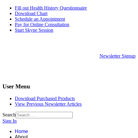
Fill out Health History Questionnaire
Download Chart
Schedule an Appointment
Pay for Online Consultation
Start Skype Session
Newsletter Signup
User Menu
Download Purchased Products
View Previous Newsletter Articles
Search
Sign In
Home
About