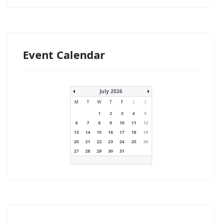
Event Calendar
July 2026
M
T
W
T
F
S
S
1
2
3
4
5
6
7
8
9
10
11
12
13
14
15
16
17
18
19
20
21
22
23
24
25
26
27
28
29
30
31