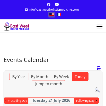
info@eastwestholisticmedicine.com
Select your language
Events Calendar
By Year
By Month
By Week
Today
Jump to month
Tuesday 21 July 2026
Preceding Day
Following Day