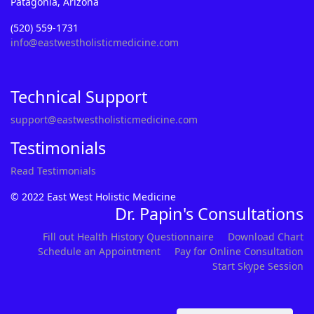
Patagonia, Arizona
(520) 559-1731
info@eastwestholisticmedicine.com
Technical Support
support@eastwestholisticmedicine.com
Testimonials
Read Testimonials
© 2022 East West Holistic Medicine
Dr. Papin's Consultations
Fill out Health History Questionnaire
Download Chart
Schedule an Appointment
Pay for Online Consultation
Start Skype Session