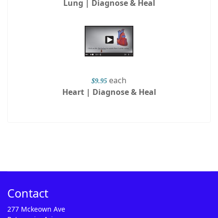
Lung | Diagnose & Heal
each
$9.95
Heart | Diagnose & Heal
Contact
277 Mckeown Ave