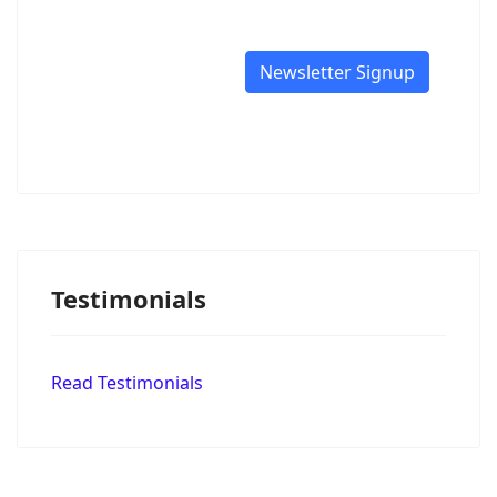
Newsletter Signup
Testimonials
Read Testimonials