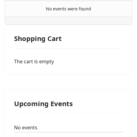
No events were found
Shopping Cart
The cart is empty
Upcoming Events
No events