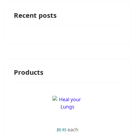
Recent posts
Products
each
$9.95