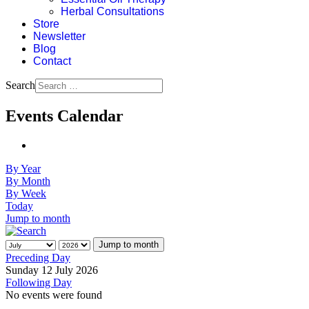
Herbal Consultations
Store
Newsletter
Blog
Contact
Search
Events Calendar
By Year
By Month
By Week
Today
Jump to month
Jump to month
Preceding Day
Sunday 12 July 2026
Following Day
No events were found