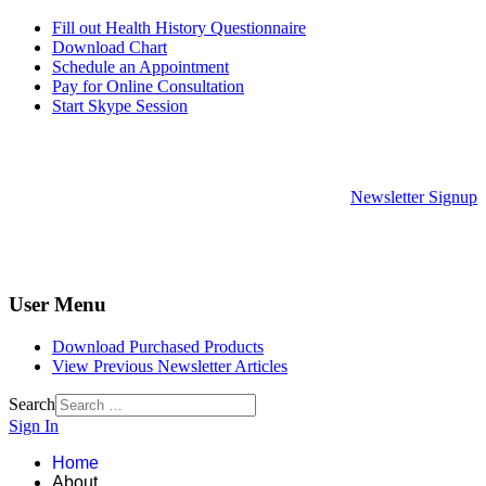
Fill out Health History Questionnaire
Download Chart
Schedule an Appointment
Pay for Online Consultation
Start Skype Session
Newsletter Signup
User Menu
Download Purchased Products
View Previous Newsletter Articles
Search
Sign In
Home
About