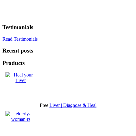
Testimonials
Read Testimonials
Recent posts
Products
Free
Liver | Diagnose & Heal