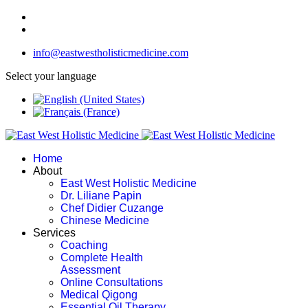
info@eastwestholisticmedicine.com
Select your language
Home
About
East West Holistic Medicine
Dr. Liliane Papin
Chef Didier Cuzange
Chinese Medicine
Services
Coaching
Complete Health
Assessment
Online Consultations
Medical Qigong
Essential Oil Therapy