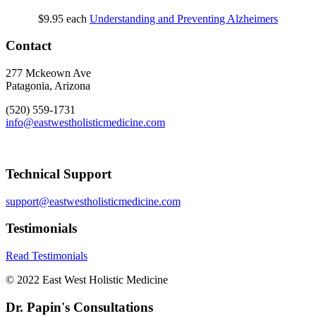
$9.95
each
Understanding and Preventing Alzheimers
Contact
277 Mckeown Ave
Patagonia, Arizona
(520) 559-1731
info@eastwestholisticmedicine.com
Technical Support
support@eastwestholisticmedicine.com
Testimonials
Read Testimonials
© 2022 East West Holistic Medicine
Dr. Papin's Consultations