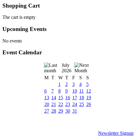
Shopping Cart
The cart is empty
Upcoming Events
No events
Event Calendar
July
2026
M
T
W
T
F
S
S
1
2
3
4
5
6
7
8
9
10
11
12
13
14
15
16
17
18
19
20
21
22
23
24
25
26
27
28
29
30
31
Newsletter Signup