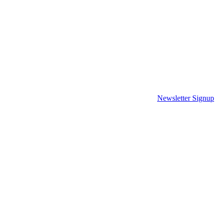
Newsletter Signup