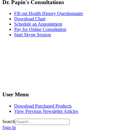
Dr. Papin's Consultations
Fill out Health History Questionnaire
Download Chart
Schedule an Appointment
Pay for Online Consultation
Start Skype Session
User Menu
Download Purchased Products
View Previous Newsletter Articles
Search
Sign In