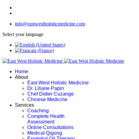
info@eastwestholisticmedicine.com
Select your language
Home
About
East West Holistic Medicine
Dr. Liliane Papin
Chef Didier Cuzange
Chinese Medicine
Services
Coaching
Complete Health
Assessment
Online Consultations
Medical Qigong
Essential Oil Therapy