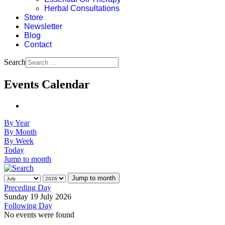
Herbal Consultations
Store
Newsletter
Blog
Contact
Search
Events Calendar
By Year
By Month
By Week
Today
Jump to month
Jump to month
Preceding Day
Sunday 19 July 2026
Following Day
No events were found