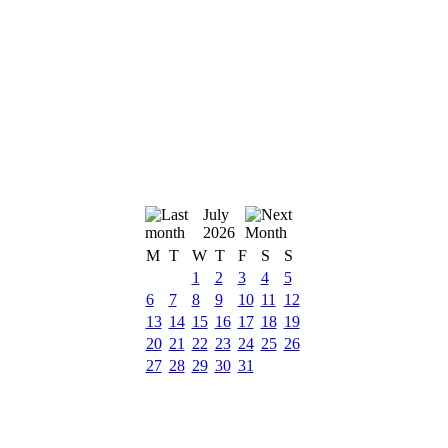
July
2026
M
T
W
T
F
S
S
1
2
3
4
5
6
7
8
9
10
11
12
13
14
15
16
17
18
19
20
21
22
23
24
25
26
27
28
29
30
31