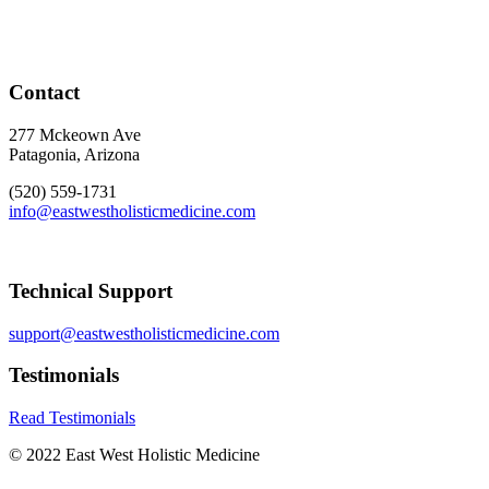
Contact
277 Mckeown Ave
Patagonia, Arizona
(520) 559-1731
info@eastwestholisticmedicine.com
Technical Support
support@eastwestholisticmedicine.com
Testimonials
Read Testimonials
© 2022 East West Holistic Medicine