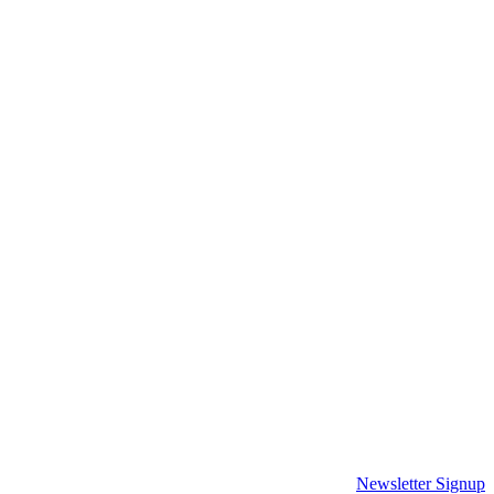
Newsletter Signup