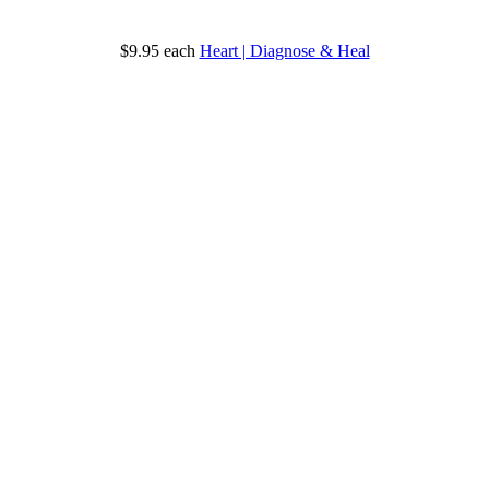
$9.95
each
Heart | Diagnose & Heal