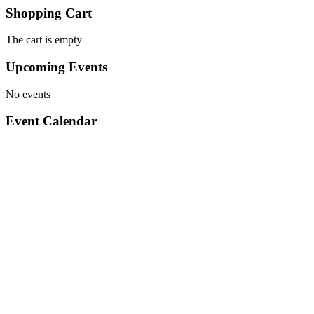
Shopping Cart
The cart is empty
Upcoming Events
No events
Event Calendar