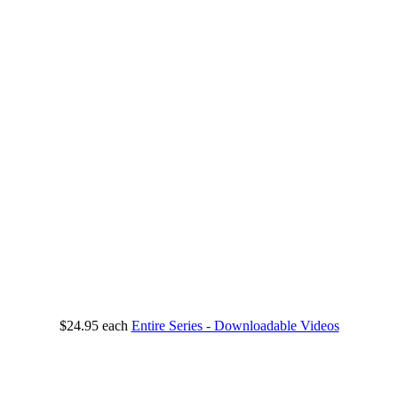
$24.95
each
Entire Series - Downloadable Videos