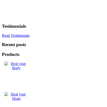
Testimonials
Read Testimonials
Recent posts
Products