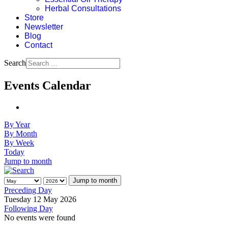
Herbal Consultations
Store
Newsletter
Blog
Contact
Search
Events Calendar
By Year
By Month
By Week
Today
Jump to month
Jump to month
Preceding Day
Tuesday 12 May 2026
Following Day
No events were found