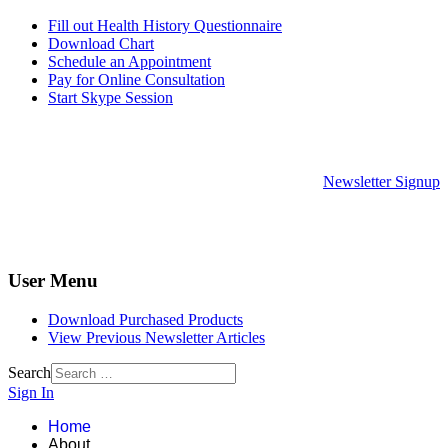
Fill out Health History Questionnaire
Download Chart
Schedule an Appointment
Pay for Online Consultation
Start Skype Session
Newsletter Signup
User Menu
Download Purchased Products
View Previous Newsletter Articles
Search
Sign In
Home
About