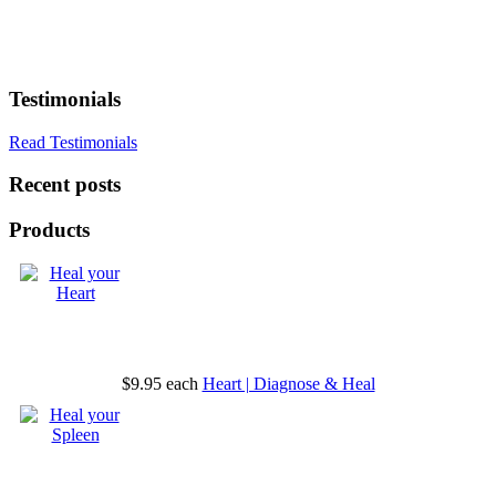
Testimonials
Read Testimonials
Recent posts
Products
$9.95
each
Heart | Diagnose & Heal