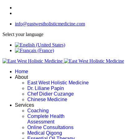
info@eastwestholisticmedicine.com
Select your language
Home
About
East West Holistic Medicine
Dr. Liliane Papin
Chef Didier Cuzange
Chinese Medicine
Services
Coaching
Complete Health
Assessment
Online Consultations
Medical Qigong
Essential Oil Therapy