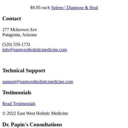
$9.95
each
Spleen | Diagnose & Heal
Contact
277 Mckeown Ave
Patagonia, Arizona
(520) 559-1731
info@eastwestholisticmedicine.com
Technical Support
support@eastwestholisticmedicine.com
Testimonials
Read Testimonials
© 2022 East West Holistic Medicine
Dr. Papin's Consultations