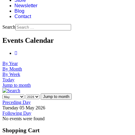
Store
Newsletter
Blog
Contact
Search
Events Calendar
By Year
By Month
By Week
Today
Jump to month
Jump to month
Preceding Day
Tuesday 05 May 2026
Following Day
No events were found
Shopping Cart