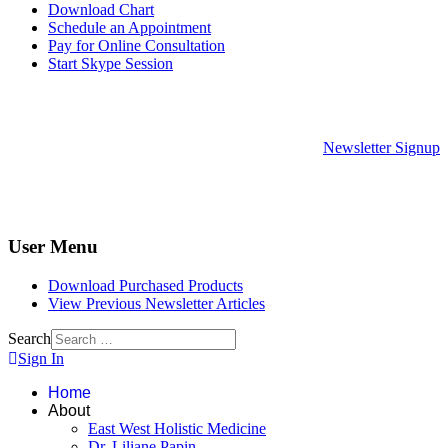
Download Chart
Schedule an Appointment
Pay for Online Consultation
Start Skype Session
Newsletter Signup
User Menu
Download Purchased Products
View Previous Newsletter Articles
Search
Sign In
Home
About
East West Holistic Medicine
Dr. Liliane Papin