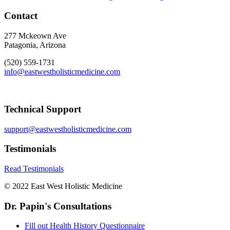
Contact
277 Mckeown Ave
Patagonia, Arizona
(520) 559-1731
info@eastwestholisticmedicine.com
Technical Support
support@eastwestholisticmedicine.com
Testimonials
Read Testimonials
© 2022 East West Holistic Medicine
Dr. Papin's Consultations
Fill out Health History Questionnaire