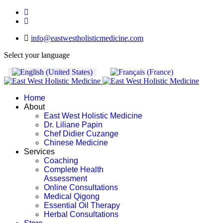
info@eastwestholisticmedicine.com
Select your language
Home
About
East West Holistic Medicine
Dr. Liliane Papin
Chef Didier Cuzange
Chinese Medicine
Services
Coaching
Complete Health
Assessment
Online Consultations
Medical Qigong
Essential Oil Therapy
Herbal Consultations