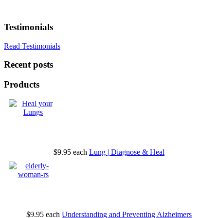
Testimonials
Read Testimonials
Recent posts
Products
$9.95
each
Lung | Diagnose & Heal
$9.95
each
Understanding and Preventing Alzheimers