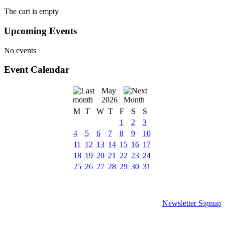
The cart is empty
Upcoming Events
No events
Event Calendar
May
2026
M
T
W
T
F
S
S
1
2
3
4
5
6
7
8
9
10
11
12
13
14
15
16
17
18
19
20
21
22
23
24
25
26
27
28
29
30
31
Newsletter Signup