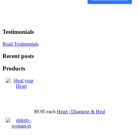
Testimonials
Read Testimonials
Recent posts
Products
$9.95
each
Heart | Diagnose & Heal