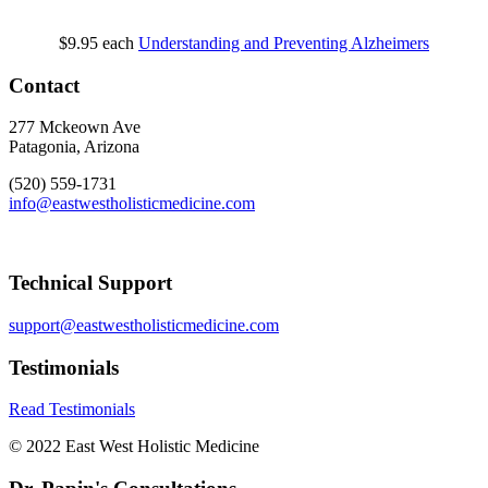
$9.95
each
Understanding and Preventing Alzheimers
Contact
277 Mckeown Ave
Patagonia, Arizona
(520) 559-1731
info@eastwestholisticmedicine.com
Technical Support
support@eastwestholisticmedicine.com
Testimonials
Read Testimonials
© 2022 East West Holistic Medicine