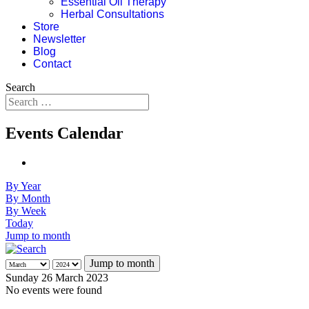
Essential Oil Therapy
Herbal Consultations
Store
Newsletter
Blog
Contact
Search
Events Calendar
By Year
By Month
By Week
Today
Jump to month
Jump to month
Sunday 26 March 2023
No events were found