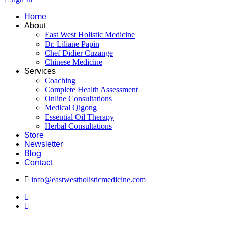
Home
About
East West Holistic Medicine
Dr. Liliane Papin
Chef Didier Cuzange
Chinese Medicine
Services
Coaching
Complete Health Assessment
Online Consultations
Medical Qigong
Essential Oil Therapy
Herbal Consultations
Store
Newsletter
Blog
Contact
info@eastwestholisticmedicine.com