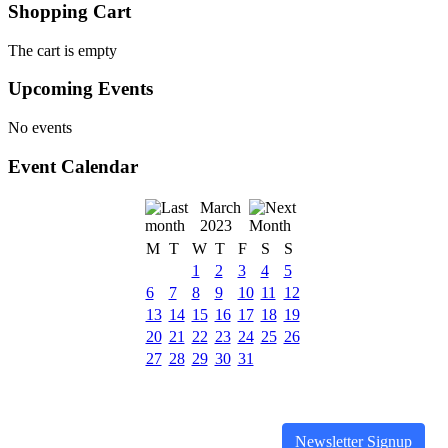
Shopping Cart
The cart is empty
Upcoming Events
No events
Event Calendar
March
2023
M
T
W
T
F
S
S
1
2
3
4
5
6
7
8
9
10
11
12
13
14
15
16
17
18
19
20
21
22
23
24
25
26
27
28
29
30
31
Newsletter Signup