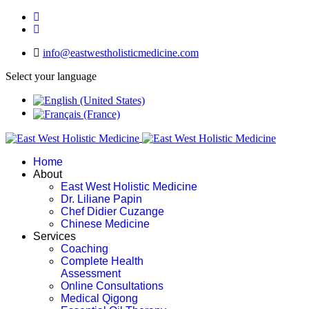
info@eastwestholisticmedicine.com
Select your language
Home
About
East West Holistic Medicine
Dr. Liliane Papin
Chef Didier Cuzange
Chinese Medicine
Services
Coaching
Complete Health
Assessment
Online Consultations
Medical Qigong