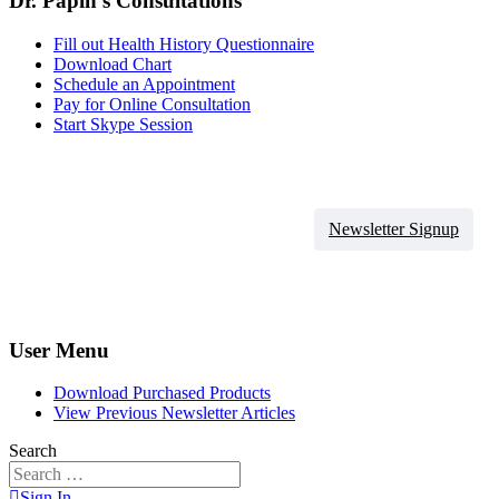
Dr. Papin's Consultations
Fill out Health History Questionnaire
Download Chart
Schedule an Appointment
Pay for Online Consultation
Start Skype Session
Newsletter Signup
User Menu
Download Purchased Products
View Previous Newsletter Articles
Search
Sign In