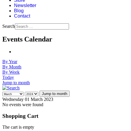
Store
Newsletter
Blog
Contact
Search
Events Calendar
By Year
By Month
By Week
Today
Jump to month
Jump to month
Wednesday 01 March 2023
No events were found
Shopping Cart
The cart is empty