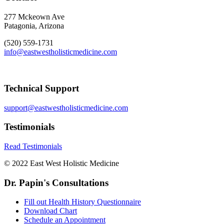
277 Mckeown Ave
Patagonia, Arizona
(520) 559-1731
info@eastwestholisticmedicine.com
Technical Support
support@eastwestholisticmedicine.com
Testimonials
Read Testimonials
© 2022 East West Holistic Medicine
Dr. Papin's Consultations
Fill out Health History Questionnaire
Download Chart
Schedule an Appointment