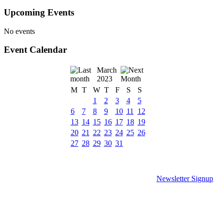
Upcoming Events
No events
Event Calendar
March
2023
M
T
W
T
F
S
S
1
2
3
4
5
6
7
8
9
10
11
12
13
14
15
16
17
18
19
20
21
22
23
24
25
26
27
28
29
30
31
Newsletter Signup