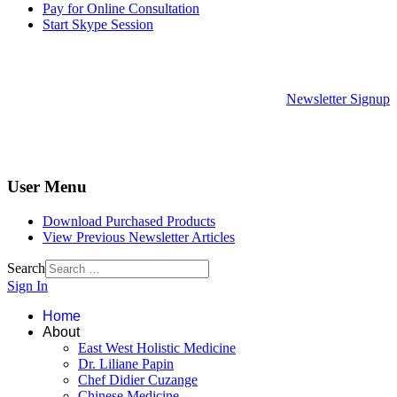
Pay for Online Consultation
Start Skype Session
Newsletter Signup
User Menu
Download Purchased Products
View Previous Newsletter Articles
Search
Sign In
Home
About
East West Holistic Medicine
Dr. Liliane Papin
Chef Didier Cuzange
Chinese Medicine