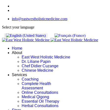
info@eastwestholisticmedicine.com
Select your language
Home
About
East West Holistic Medicine
Dr. Liliane Papin
Chef Didier Cuzange
Chinese Medicine
Services
Coaching
Complete Health
Assessment
Online Consultations
Medical Qigong
Essential Oil Therapy
Herbal Consultations