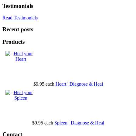
Testimonials
Read Testimonials
Recent posts
Products
$9.95
each
Heart | Diagnose & Heal
$9.95
each
Spleen | Diagnose & Heal
Contact