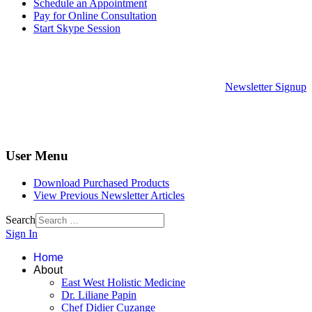
Schedule an Appointment
Pay for Online Consultation
Start Skype Session
Newsletter Signup
User Menu
Download Purchased Products
View Previous Newsletter Articles
Search
Sign In
Home
About
East West Holistic Medicine
Dr. Liliane Papin
Chef Didier Cuzange