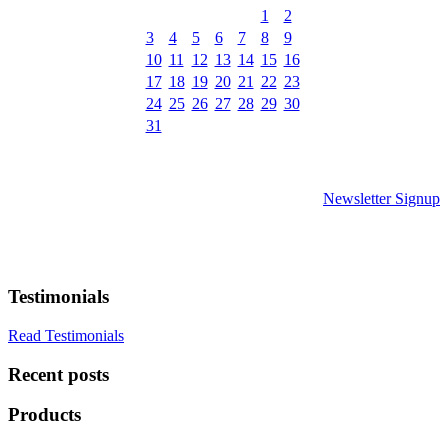
1
2
3
4
5
6
7
8
9
10
11
12
13
14
15
16
17
18
19
20
21
22
23
24
25
26
27
28
29
30
31
Newsletter Signup
Testimonials
Read Testimonials
Recent posts
Products