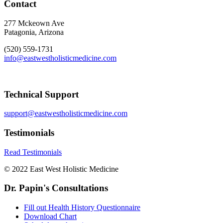
Contact
277 Mckeown Ave
Patagonia, Arizona
(520) 559-1731
info@eastwestholisticmedicine.com
Technical Support
support@eastwestholisticmedicine.com
Testimonials
Read Testimonials
© 2022 East West Holistic Medicine
Dr. Papin's Consultations
Fill out Health History Questionnaire
Download Chart