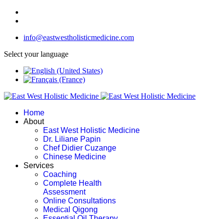
info@eastwestholisticmedicine.com
Select your language
Home
About
East West Holistic Medicine
Dr. Liliane Papin
Chef Didier Cuzange
Chinese Medicine
Services
Coaching
Complete Health
Assessment
Online Consultations
Medical Qigong
Essential Oil Therapy