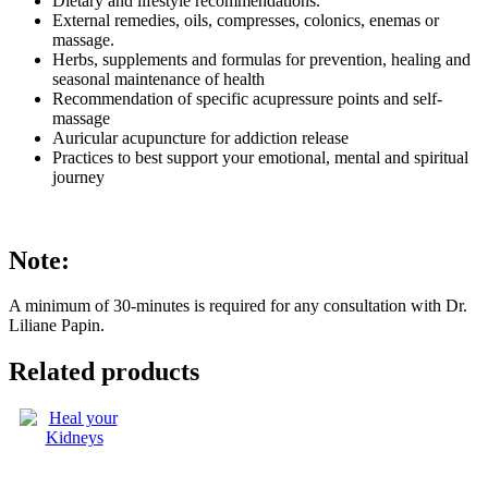
Dietary and lifestyle recommendations.
External remedies, oils, compresses, colonics, enemas or
massage.
Herbs, supplements and formulas for prevention, healing and
seasonal maintenance of health
Recommendation of specific acupressure points and self-
massage
Auricular acupuncture for addiction release
Practices to best support your emotional, mental and spiritual
journey
Note:
A minimum of 30-minutes is required for any consultation with Dr.
Liliane Papin.
Related products