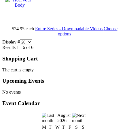
$24.95
each
Entire Series - Downloadable Videos
Choose
options
Display #
Results 1 - 6 of 6
Shopping Cart
The cart is empty
Upcoming Events
No events
Event Calendar
August
2026
M
T
W
T
F
S
S