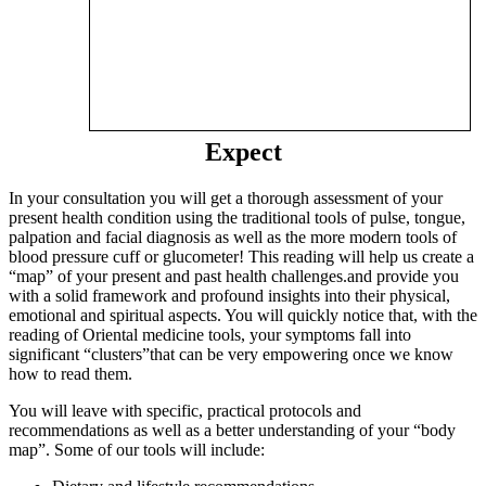
Expect
In your consultation you will get a thorough assessment of your
present health condition using the traditional tools of pulse, tongue,
palpation and facial diagnosis as well as the more modern tools of
blood pressure cuff or glucometer! This reading will help us create a
“map” of your present and past health challenges.and provide you
with a solid framework and profound insights into their physical,
emotional and spiritual aspects. You will quickly notice that, with the
reading of Oriental medicine tools, your symptoms fall into
significant “clusters”that can be very empowering once we know
how to read them.
You will leave with specific, practical protocols and
recommendations as well as a better understanding of your “body
map”. Some of our tools will include: