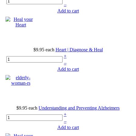
–
Add to cart
$9.95
each
Heart | Diagnose & Heal
+
–
Add to cart
$9.95
each
Understanding and Preventing Alzheimers
+
–
Add to cart