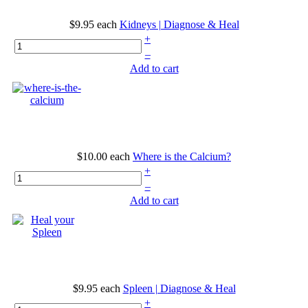
$9.95
each
Kidneys | Diagnose & Heal
+
–
Add to cart
$10.00
each
Where is the Calcium?
+
–
Add to cart
$9.95
each
Spleen | Diagnose & Heal
+