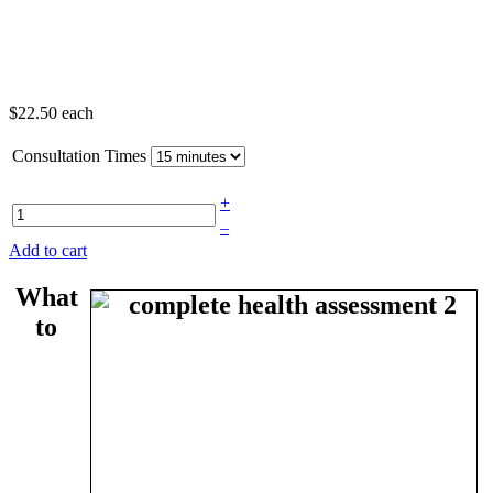
$22.50
each
Consultation Times
+
–
Add to cart
What
to