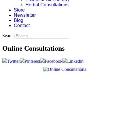
Herbal Consultations
Store
Newsletter
Blog
Contact
Search
Online Consultations
Twitter
Pinterest
Facebook
Linkedin