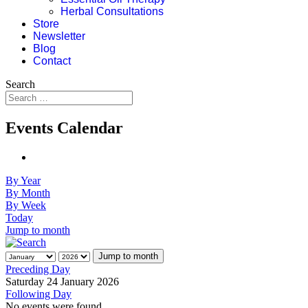
Herbal Consultations
Store
Newsletter
Blog
Contact
Search
Events Calendar
By Year
By Month
By Week
Today
Jump to month
Jump to month
Preceding Day
Saturday 24 January 2026
Following Day
No events were found