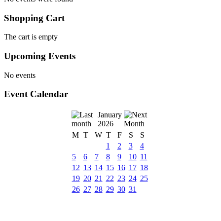
Shopping Cart
The cart is empty
Upcoming Events
No events
Event Calendar
January
2026
M
T
W
T
F
S
S
1
2
3
4
5
6
7
8
9
10
11
12
13
14
15
16
17
18
19
20
21
22
23
24
25
26
27
28
29
30
31