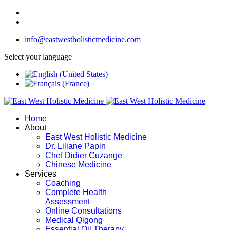
info@eastwestholisticmedicine.com
Select your language
Home
About
East West Holistic Medicine
Dr. Liliane Papin
Chef Didier Cuzange
Chinese Medicine
Services
Coaching
Complete Health
Assessment
Online Consultations
Medical Qigong
Essential Oil Therapy