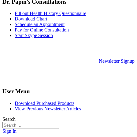
Dr. Papin's Consultations
Fill out Health History Questionnaire
Download Chart
Schedule an Appointment
Pay for Online Consultation
Start Skype Session
Newsletter Signup
User Menu
Download Purchased Products
View Previous Newsletter Articles
Search
Sign In