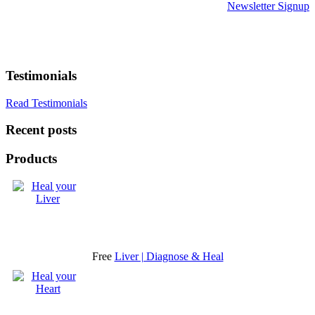
Newsletter Signup
Testimonials
Read Testimonials
Recent posts
Products
Free
Liver | Diagnose & Heal