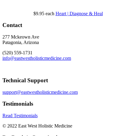
$9.95
each
Heart | Diagnose & Heal
Contact
277 Mckeown Ave
Patagonia, Arizona
(520) 559-1731
info@eastwestholisticmedicine.com
Technical Support
support@eastwestholisticmedicine.com
Testimonials
Read Testimonials
© 2022 East West Holistic Medicine