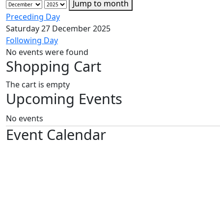
Jump to month
Preceding Day
Saturday 27 December 2025
Following Day
No events were found
Shopping Cart
The cart is empty
Upcoming Events
No events
Event Calendar