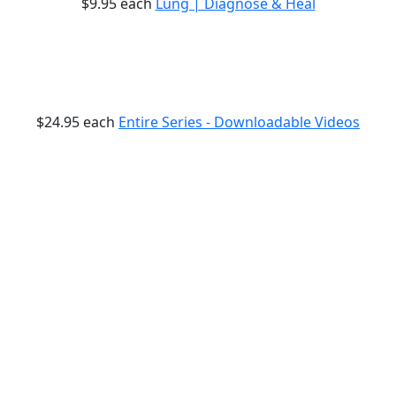
$9.95
each
Lung | Diagnose & Heal
$24.95
each
Entire Series - Downloadable Videos