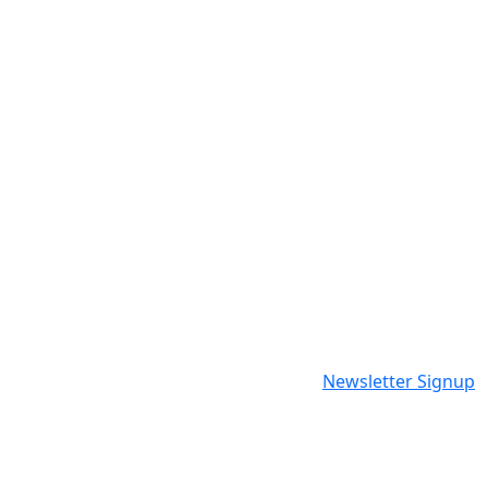
Newsletter Signup