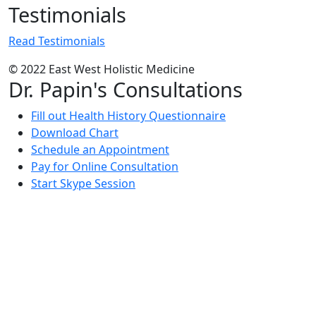
Testimonials
Read Testimonials
© 2022 East West Holistic Medicine
Dr. Papin's Consultations
Fill out Health History Questionnaire
Download Chart
Schedule an Appointment
Pay for Online Consultation
Start Skype Session