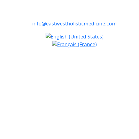
info@eastwestholisticmedicine.com