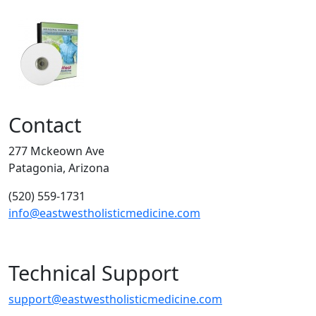
Contact
277 Mckeown Ave
Patagonia, Arizona
(520) 559-1731
info@eastwestholisticmedicine.com
Technical Support
support@eastwestholisticmedicine.com