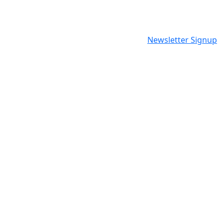
Newsletter Signup