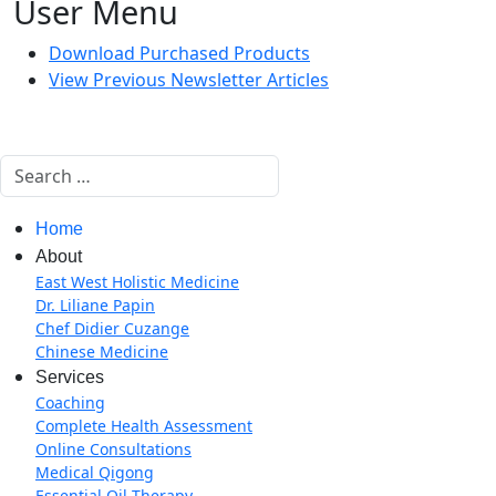
User Menu
Download Purchased Products
View Previous Newsletter Articles
Search
Home
About
East West Holistic Medicine
Dr. Liliane Papin
Chef Didier Cuzange
Chinese Medicine
Services
Coaching
Complete Health Assessment
Online Consultations
Medical Qigong
Essential Oil Therapy