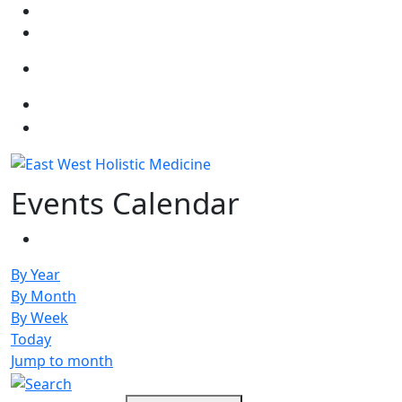
Select your language
Events Calendar
By Year
By Month
By Week
Today
Jump to month