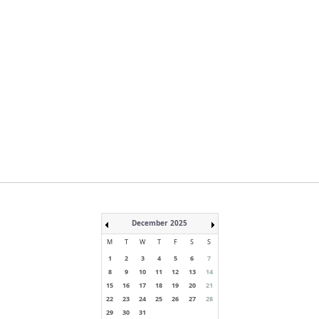
December 2025
M
T
W
T
F
S
S
1
2
3
4
5
6
7
8
9
10
11
12
13
14
15
16
17
18
19
20
21
22
23
24
25
26
27
28
29
30
31