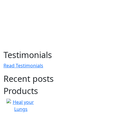
Testimonials
Read Testimonials
Recent posts
Products