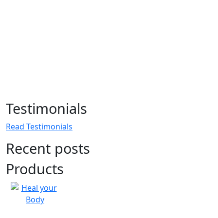
Testimonials
Read Testimonials
Recent posts
Products