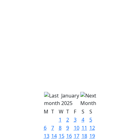
January
2025
M
T
W
T
F
S
S
1
2
3
4
5
6
7
8
9
10
11
12
13
14
15
16
17
18
19