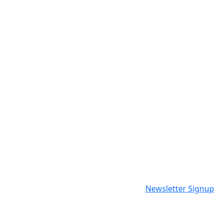
Newsletter Signup