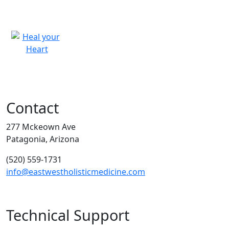
Contact
277 Mckeown Ave
Patagonia, Arizona
(520) 559-1731
info@eastwestholisticmedicine.com
Technical Support