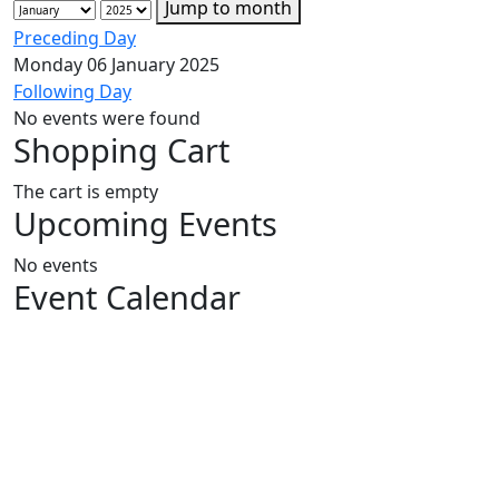
Jump to month
Preceding Day
Monday 06 January 2025
Following Day
No events were found
Shopping Cart
The cart is empty
Upcoming Events
No events
Event Calendar