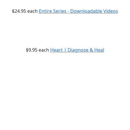
$24.95
each
Entire Series - Downloadable Videos
$9.95
each
Heart | Diagnose & Heal