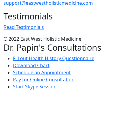
support@eastwestholisticmedicine.com
Testimonials
Read Testimonials
© 2022 East West Holistic Medicine
Dr. Papin's Consultations
Fill out Health History Questionnaire
Download Chart
Schedule an Appointment
Pay for Online Consultation
Start Skype Session