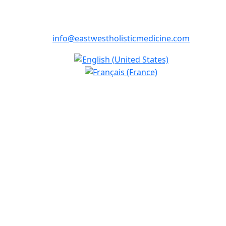
info@eastwestholisticmedicine.com