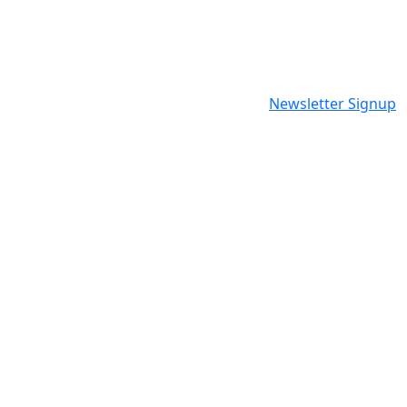
Newsletter Signup