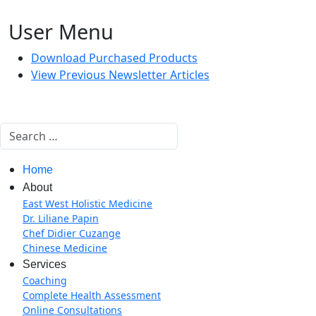
User Menu
Download Purchased Products
View Previous Newsletter Articles
Search
Home
About
East West Holistic Medicine
Dr. Liliane Papin
Chef Didier Cuzange
Chinese Medicine
Services
Coaching
Complete Health Assessment
Online Consultations