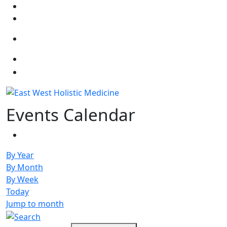
Select your language
Events Calendar
By Year
By Month
By Week
Today
Jump to month