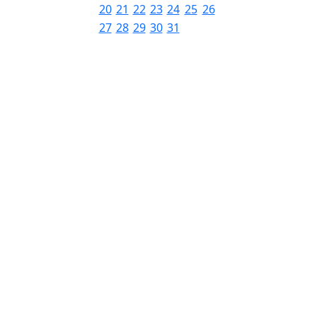
20
21
22
23
24
25
26
27
28
29
30
31